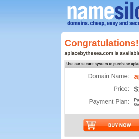
Congratulations!
aplacebythesea.com is available
Use our secure system to purchase apl
a
Domain Name:
$
Price:
Pa
Payment Plan:
Ge