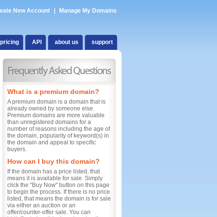
eate New Account
|
Manage My Domains
pricing
API
about us
support
What is a premium domain?
A premium domain is a domain that is
already owned by someone else.
Premium domains are more valuable
than unregistered domains for a
number of reasons including the age of
the domain, popularity of keyword(s) in
the domain and appeal to specific
buyers.
How can I buy this domain?
If the domain has a price listed, that
means it is available for sale. Simply
click the "Buy Now" button on this page
to begin the process. If there is no price
listed, that means the domain is for sale
via either an auction or an
offer/counter-offer sale. You can