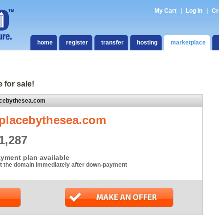
My Cart
|
Log In
|
Cr
home
register
transfer
hosting
marketplace
 for sale!
acebythesea.com
placebythesea.com
1,287
yment plan available
t the domain immediately after down-payment