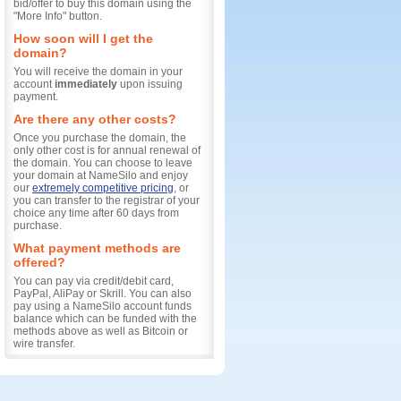
bid/offer to buy this domain using the
"More Info" button.
How soon will I get the
domain?
You will receive the domain in your
account
immediately
upon issuing
payment.
Are there any other costs?
Once you purchase the domain, the
only other cost is for annual renewal of
the domain. You can choose to leave
your domain at NameSilo and enjoy
our
extremely competitive pricing
, or
you can transfer to the registrar of your
choice any time after 60 days from
purchase.
What payment methods are
offered?
You can pay via credit/debit card,
PayPal, AliPay or Skrill. You can also
pay using a NameSilo account funds
balance which can be funded with the
methods above as well as Bitcoin or
wire transfer.